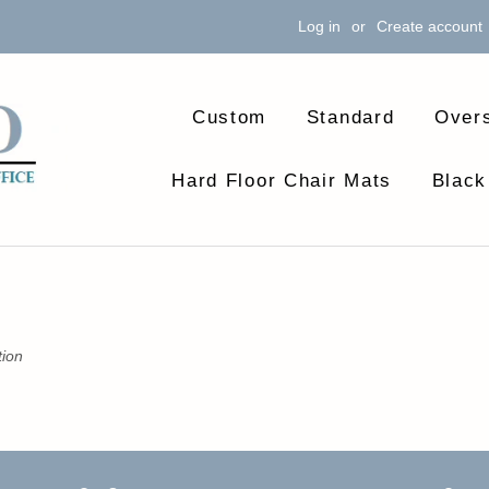
Log in
or
Create account
Custom
Standard
Over
Hard Floor Chair Mats
Black
tion