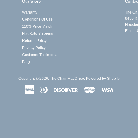
Our Store
Contac
Warranty
The Cha
8450 R
Conditions Of Use
Housto
110% Price Match
Email 
Flat Rate Shipping
Returns Policy
Privacy Policy
Customer Testimonials
Blog
Copyright © 2026,
The Chair Mat Office
.
Powered by Shopify
American
Diners
Discover
Master
Visa
Express
Club