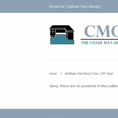
Email Us
|
Upload Your Design
›
Home
AntiStatic Roll Stock| Clear .125" Vinyl
Sorry, there are no products in this collec