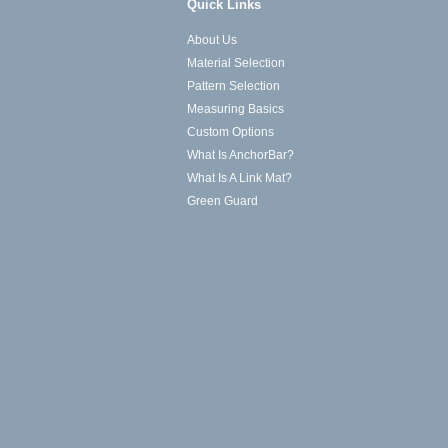
Quick Links
About Us
Material Selection
Pattern Selection
Measuring Basics
Custom Options
What Is AnchorBar?
What Is A Link Mat?
Green Guard