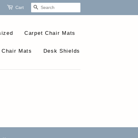
Cart
Search
sized
Carpet Chair Mats
 Chair Mats
Desk Shields