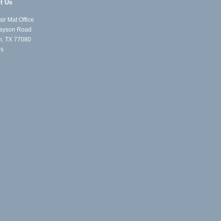
t Us
ir Mat Office
ayson Road
n, TX 77080
Us