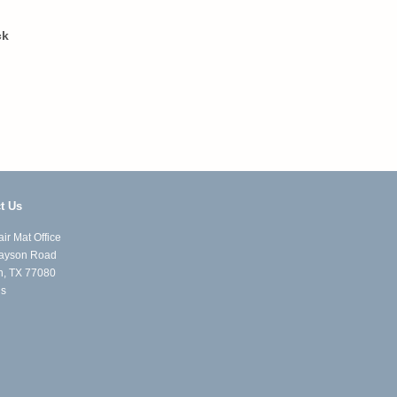
ck
t Us
ir Mat Office
ayson Road
n, TX 77080
Us