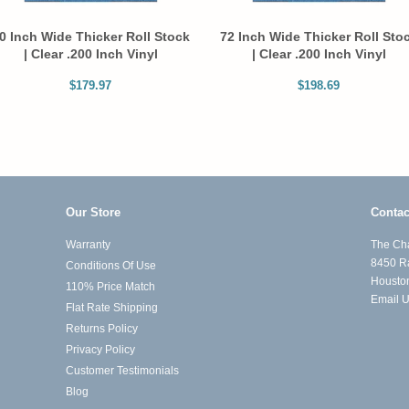
0 Inch Wide Thicker Roll Stock
72 Inch Wide Thicker Roll Sto
| Clear .200 Inch Vinyl
| Clear .200 Inch Vinyl
$179.97
$198.69
Our Store
Contac
Warranty
The Cha
8450 R
Conditions Of Use
Housto
110% Price Match
Email 
Flat Rate Shipping
Returns Policy
Privacy Policy
Customer Testimonials
Blog