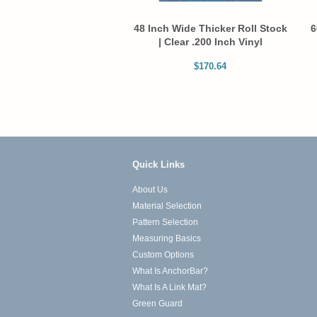
48 Inch Wide Thicker Roll Stock
6
| Clear .200 Inch Vinyl
$170.64
Quick Links
About Us
Material Selection
Pattern Selection
Measuring Basics
Custom Options
What Is AnchorBar?
What Is A Link Mat?
Green Guard