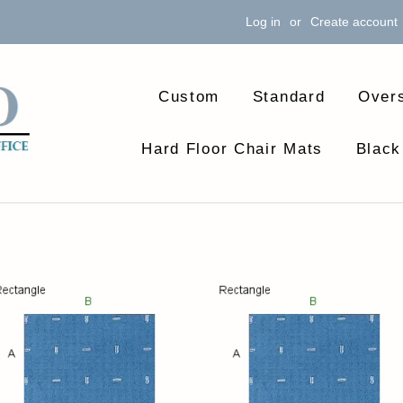
Log in
or
Create account
Custom
Standard
Over
Hard Floor Chair Mats
Black