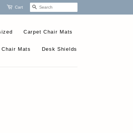
Cart
Search
sized
Carpet Chair Mats
 Chair Mats
Desk Shields