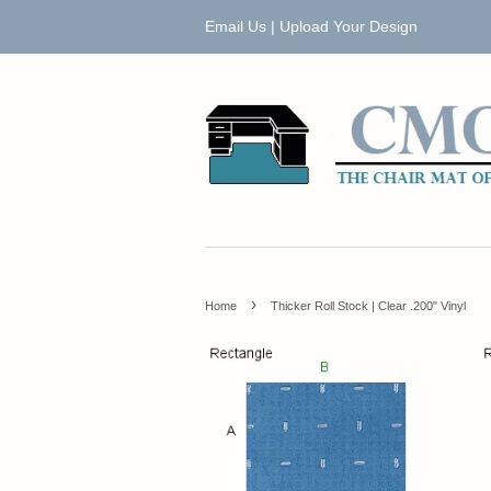
Email Us
|
Upload Your Design
›
Home
Thicker Roll Stock | Clear .200" Vinyl