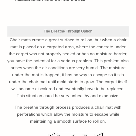
The Breathe Through Option
Chair mats create a great surface to roll on, but when a chair
mat is placed on a carpeted area, where the concrete under
the carpet was not properly sealed or has no moisture barrier,
you have the potential for a serious problem. This problem also
arises when the air conditions are very humid. The moisture
under the mat is trapped, it has no way to escape so it sits
under the chair mat until mold starts to grow. The carpet itself
will become discolored and eventually have to be replaced.
This situation could be very unhealthy and expensive.
The breathe through process produces a chair mat with
perforations which allow the moisture to escape while
maintaining a smooth surface to roll on.