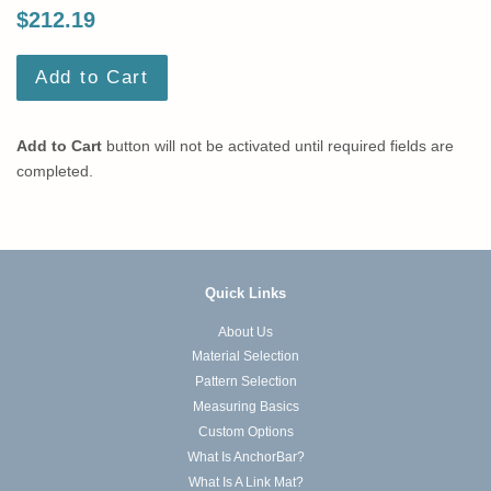
$212.19
Add to Cart
Add to Cart
button will not be activated until required fields are
completed.
Quick Links
About Us
Material Selection
Pattern Selection
Measuring Basics
Custom Options
What Is AnchorBar?
What Is A Link Mat?