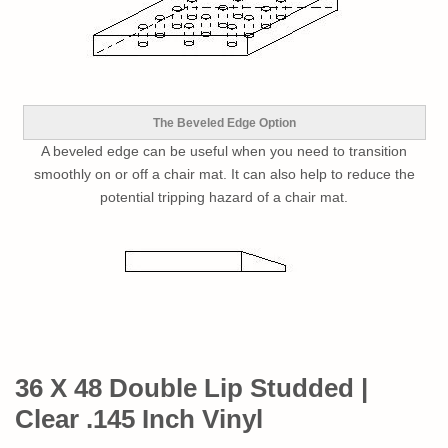
The Beveled Edge Option
A beveled edge can be useful when you need to transition
smoothly on or off a chair mat. It can also help to reduce the
potential tripping hazard of a chair mat.
36 X 48 Double Lip Studded |
Clear .145 Inch Vinyl