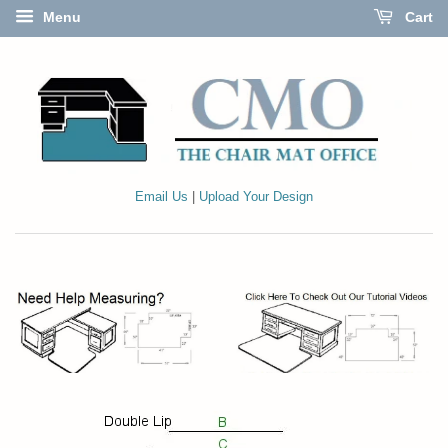
Menu
Cart
Email Us
|
Upload Your Design