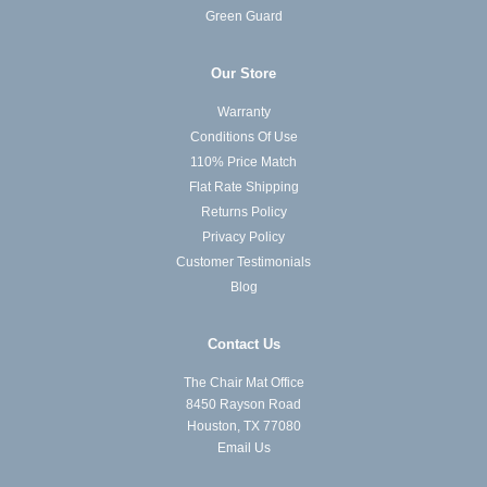
Green Guard
Our Store
Warranty
Conditions Of Use
110% Price Match
Flat Rate Shipping
Returns Policy
Privacy Policy
Customer Testimonials
Blog
Contact Us
The Chair Mat Office
8450 Rayson Road
Houston, TX 77080
Email Us