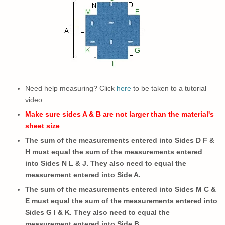
Need help measuring? Click
here
to be taken to a tutorial
video.
Make sure sides A & B are not larger than the material's
sheet size
The sum of the measurements entered into Sides D F &
H must equal the sum of the measurements entered
into Sides N L & J. They also need to equal the
measurement entered into Side A.
The sum of the measurements entered into Sides M C &
E must equal the sum of the measurements entered into
Sides G I & K.
They also need to
equal the
measurement entered into Side B.