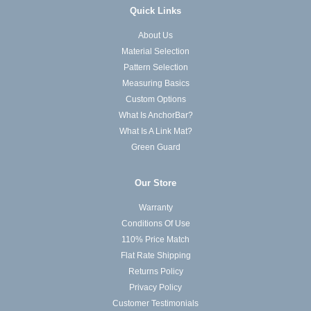
Quick Links
About Us
Material Selection
Pattern Selection
Measuring Basics
Custom Options
What Is AnchorBar?
What Is A Link Mat?
Green Guard
Our Store
Warranty
Conditions Of Use
110% Price Match
Flat Rate Shipping
Returns Policy
Privacy Policy
Customer Testimonials