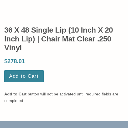
36 X 48 Single Lip (10 Inch X 20
Inch Lip) | Chair Mat Clear .250
Vinyl
$278.01
Add to Cart
Add to Cart
button will not be activated until required fields are
completed.