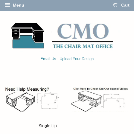
Menu
Cart
Email Us
|
Upload Your Design