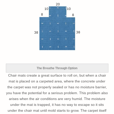
The Breathe Through Option
Chair mats create a great surface to roll on, but when a chair
mat is placed on a carpeted area, where the concrete under
the carpet was not properly sealed or has no moisture barrier,
you have the potential for a serious problem. This problem also
arises when the air conditions are very humid. The moisture
under the mat is trapped, it has no way to escape so it sits
under the chair mat until mold starts to grow. The carpet itself