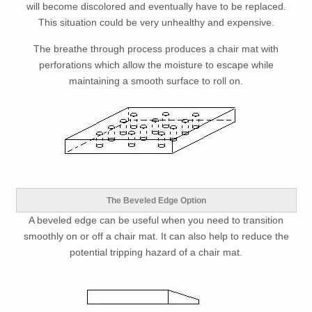
will become discolored and eventually have to be replaced.
This situation could be very unhealthy and expensive.
The breathe through process produces a chair mat with
perforations which allow the moisture to escape while
maintaining a smooth surface to roll on.
The Beveled Edge Option
A beveled edge can be useful when you need to transition
smoothly on or off a chair mat. It can also help to reduce the
potential tripping hazard of a chair mat.