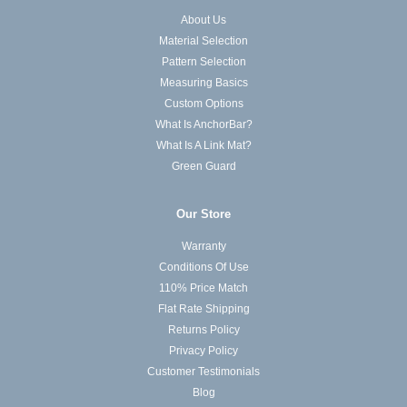
About Us
Material Selection
Pattern Selection
Measuring Basics
Custom Options
What Is AnchorBar?
What Is A Link Mat?
Green Guard
Our Store
Warranty
Conditions Of Use
110% Price Match
Flat Rate Shipping
Returns Policy
Privacy Policy
Customer Testimonials
Blog