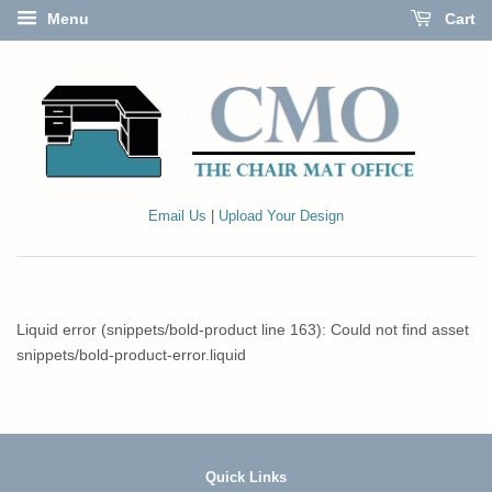
Menu
Cart
Email Us
|
Upload Your Design
Liquid error (snippets/bold-product line 163): Could not find asset
snippets/bold-product-error.liquid
Quick Links