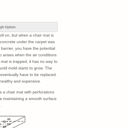
gh Option
oll on, but when a chair mat is
 concrete under the carpet was
barrier, you have the potential
o arises when the air conditions
mat is trapped, it has no way to
until mold starts to grow. The
 eventually have to be replaced.
nhealthy and expensive.
 a chair mat with perforations
le maintaining a smooth surface
.