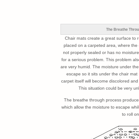
The Breathe Throu
Chair mats create a great surface to r
placed on a carpeted area, where the
not properly sealed or has no moisture 
for a serious problem. This problem als
are very humid. The moisture under the 
escape so it sits under the chair mat 
carpet itself will become discolored and
This situation could be very u
The breathe through process produces
which allow the moisture to escape whi
to roll on