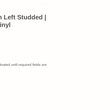
n Left Studded |
inyl
ivated until required fields are