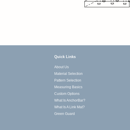
Quick Links
About Us
Material Selection
Pattern Selection
Measuring Basics
Custom Options
What Is AnchorBar?
What Is A Link Mat?
Green Guard