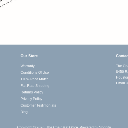
Our Store
Contac
Warranty
The Cha
8450 R
Conditions Of Use
Housto
110% Price Match
Email 
Flat Rate Shipping
Returns Policy
Privacy Policy
Customer Testimonials
Blog
Copyright © 2026,
The Chair Mat Office
.
Powered by Shopify