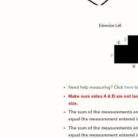
Need help measuring? Click
here
t
Make sure sides A & B are not lar
size.
The sum of the measurements ent
equal the measurement entered i
The sum of the measurements ent
equal the measurement entered i