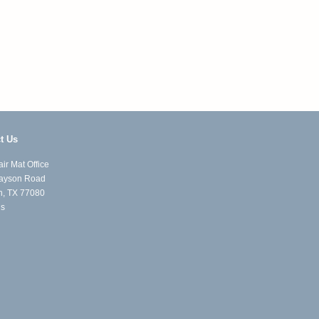
t Us
ir Mat Office
ayson Road
n, TX 77080
Us