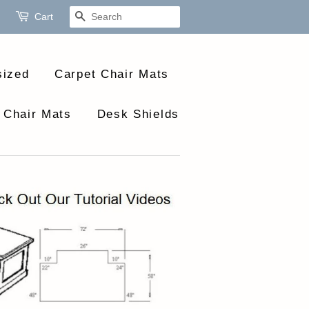
Cart
Search
sized
Carpet Chair Mats
 Chair Mats
Desk Shields