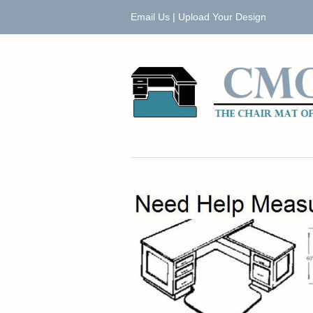
Email Us
|
Upload Your Design