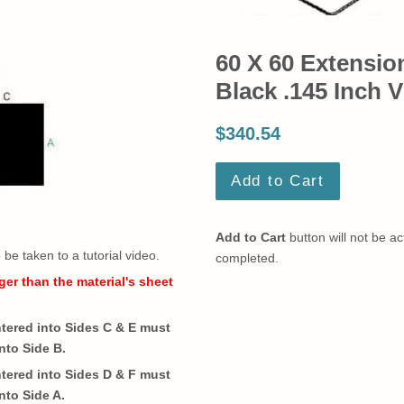
60 X 60 Extensio
Black .145 Inch V
$340.54
Add to Cart
Add to Cart
button will not be act
o be taken to a tutorial video.
completed.
ger than the material's sheet
ered into Sides C & E must
nto Side B.
ered into Sides D & F must
nto Side A.