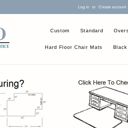
Log in
or
Create account
Custom
Standard
Over
Hard Floor Chair Mats
Black