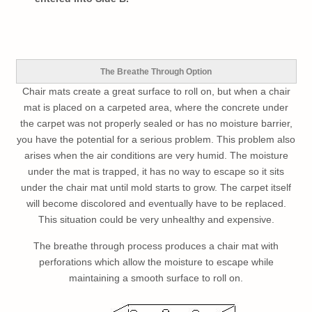
The Breathe Through Option
Chair mats create a great surface to roll on, but when a chair
mat is placed on a carpeted area, where the concrete under
the carpet was not properly sealed or has no moisture barrier,
you have the potential for a serious problem. This problem also
arises when the air conditions are very humid. The moisture
under the mat is trapped, it has no way to escape so it sits
under the chair mat until mold starts to grow. The carpet itself
will become discolored and eventually have to be replaced.
This situation could be very unhealthy and expensive.
The breathe through process produces a chair mat with
perforations which allow the moisture to escape while
maintaining a smooth surface to roll on.