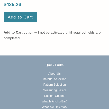
$425.26
Add to Cart
Add to Cart
button will not be activated until required fields are
completed.
Quick Links
About Us
Material Selection
Pattern Selection
Measuring Basics
Custom Options
What Is AnchorBar?
What Is A Link Mat?