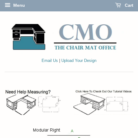
Menu
Cart
Email Us
|
Upload Your Design