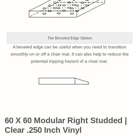
The Beveled Edge Option
A beveled edge can be useful when you need to transition
smoothly on or off a chair mat. It can also help to reduce the
potential tripping hazard of a chair mat.
60 X 60 Modular Right Studded |
Clear .250 Inch Vinyl