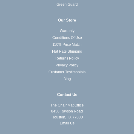
Green Guard
Our Store
Warranty
Conditions Of Use
110% Price Match
Flat Rate Shipping
Returns Policy
Privacy Policy
Customer Testimonials
Blog
Contact Us
The Chair Mat Office
8450 Rayson Road
Houston, TX 77080
Email Us