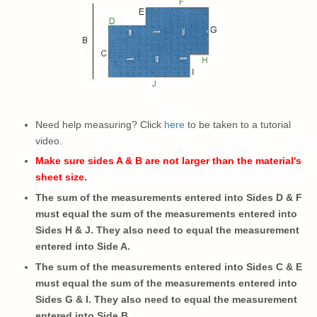
Need help measuring? Click
here
to be taken to a tutorial
video.
Make sure sides A & B are not larger than the material's
sheet size.
The sum of the measurements entered into Sides D & F
must equal the sum of the measurements entered into
Sides H & J. They also need to equal the measurement
entered into Side A.
The sum of the measurements entered into Sides C & E
must equal the sum of the measurements entered into
Sides G & I.
They also need to
equal the measurement
entered into Side B.