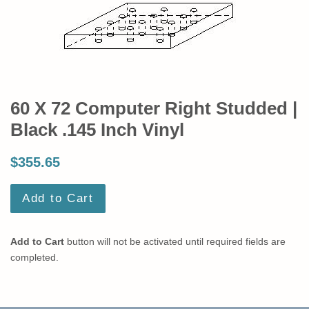
60 X 72 Computer Right Studded |
Black .145 Inch Vinyl
$355.65
Add to Cart
Add to Cart
button will not be activated until required fields are
completed.