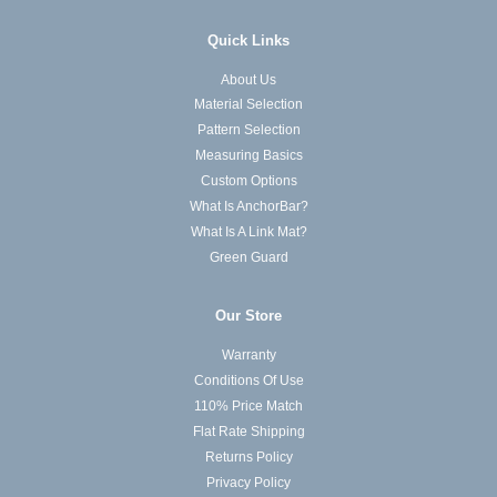
Quick Links
About Us
Material Selection
Pattern Selection
Measuring Basics
Custom Options
What Is AnchorBar?
What Is A Link Mat?
Green Guard
Our Store
Warranty
Conditions Of Use
110% Price Match
Flat Rate Shipping
Returns Policy
Privacy Policy