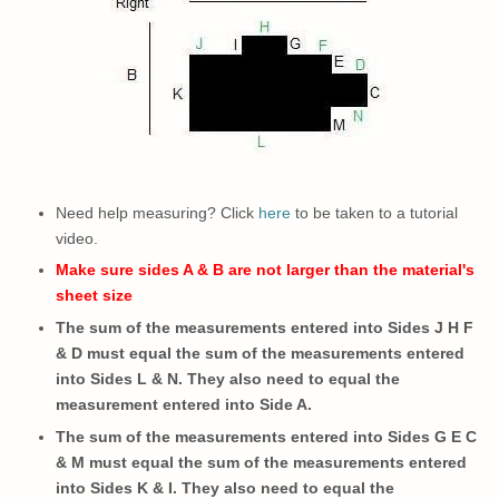
Need help measuring? Click
here
to be taken to a tutorial
video.
Make sure sides A & B are not larger than the material's
sheet size
The sum of the measurements entered into Sides J H F
& D must equal the sum of the measurements entered
into Sides L & N. They also need to equal the
measurement entered into Side A.
The sum of the measurements entered into Sides G E C
& M must equal the sum of the measurements entered
into Sides K & I.
They also need to
equal the