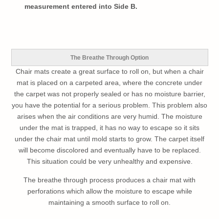
measurement entered into Side B.
The Breathe Through Option
Chair mats create a great surface to roll on, but when a chair
mat is placed on a carpeted area, where the concrete under
the carpet was not properly sealed or has no moisture barrier,
you have the potential for a serious problem. This problem also
arises when the air conditions are very humid. The moisture
under the mat is trapped, it has no way to escape so it sits
under the chair mat until mold starts to grow. The carpet itself
will become discolored and eventually have to be replaced.
This situation could be very unhealthy and expensive.
The breathe through process produces a chair mat with
perforations which allow the moisture to escape while
maintaining a smooth surface to roll on.