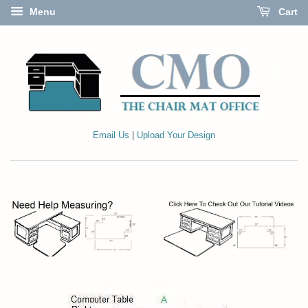
Menu
Cart
Email Us
|
Upload Your Design