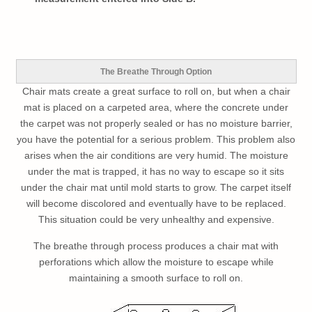
The Breathe Through Option
Chair mats create a great surface to roll on, but when a chair
mat is placed on a carpeted area, where the concrete under
the carpet was not properly sealed or has no moisture barrier,
you have the potential for a serious problem. This problem also
arises when the air conditions are very humid. The moisture
under the mat is trapped, it has no way to escape so it sits
under the chair mat until mold starts to grow. The carpet itself
will become discolored and eventually have to be replaced.
This situation could be very unhealthy and expensive.
The breathe through process produces a chair mat with
perforations which allow the moisture to escape while
maintaining a smooth surface to roll on.