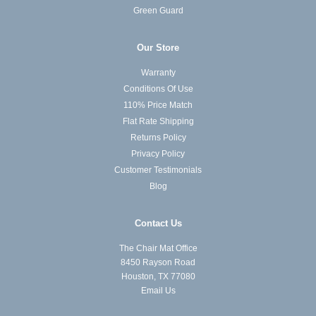
Green Guard
Our Store
Warranty
Conditions Of Use
110% Price Match
Flat Rate Shipping
Returns Policy
Privacy Policy
Customer Testimonials
Blog
Contact Us
The Chair Mat Office
8450 Rayson Road
Houston, TX 77080
Email Us