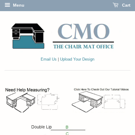
Menu
Cart
Email Us
|
Upload Your Design