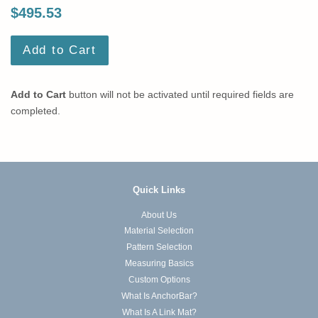
$495.53
Add to Cart
Add to Cart
button will not be activated until required fields are
completed.
Quick Links
About Us
Material Selection
Pattern Selection
Measuring Basics
Custom Options
What Is AnchorBar?
What Is A Link Mat?