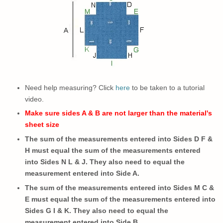
Need help measuring? Click
here
to be taken to a tutorial
video.
Make sure sides A & B are not larger than the material's
sheet size
The sum of the measurements entered into Sides D F &
H must equal the sum of the measurements entered
into Sides N L & J. They also need to equal the
measurement entered into Side A.
The sum of the measurements entered into Sides M C &
E must equal the sum of the measurements entered into
Sides G I & K.
They also need to
equal the
measurement entered into Side B.