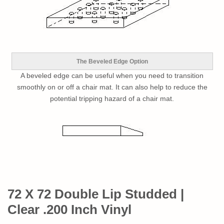
The Beveled Edge Option
A beveled edge can be useful when you need to transition
smoothly on or off a chair mat. It can also help to reduce the
potential tripping hazard of a chair mat.
72 X 72 Double Lip Studded |
Clear .200 Inch Vinyl