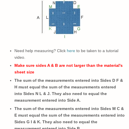
Need help measuring? Click
here
to be taken to a tutorial
video.
Make sure sides A & B are not larger than the material's
sheet size
The sum of the measurements entered into Sides D F &
H must equal the sum of the measurements entered
into Sides N L & J. They also need to equal the
measurement entered into Side A.
The sum of the measurements entered into Sides M C &
E must equal the sum of the measurements entered into
Sides G I & K.
They also need to
equal the
measurement entered into Side B.