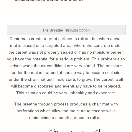
The Breathe Through Option
Chair mats create a great surface to roll on, but when a chair
mat is placed on a carpeted area, where the concrete under
the carpet was not properly sealed or has no moisture barrier,
you have the potential for a serious problem. This problem also
arises when the air conditions are very humid. The moisture
under the mat is trapped, it has no way to escape so it sits
under the chair mat until mold starts to grow. The carpet itself
will become discolored and eventually have to be replaced.
This situation could be very unhealthy and expensive.
The breathe through process produces a chair mat with
perforations which allow the moisture to escape while
maintaining a smooth surface to roll on.