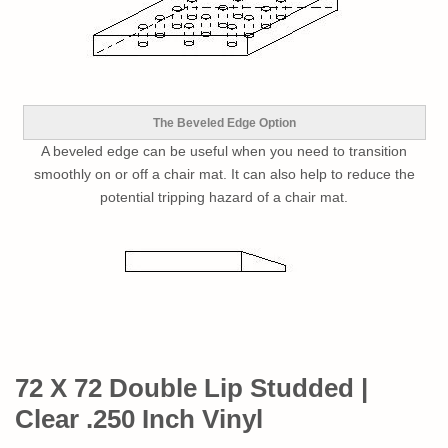
The Beveled Edge Option
A beveled edge can be useful when you need to transition
smoothly on or off a chair mat. It can also help to reduce the
potential tripping hazard of a chair mat.
72 X 72 Double Lip Studded |
Clear .250 Inch Vinyl