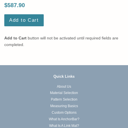
$587.90
Add to Cart
Add to Cart
button will not be activated until required fields are
completed.
Quick Links
About Us
Material Selection
Pattern Selection
Measuring Basics
Custom Options
What Is AnchorBar?
What Is A Link Mat?