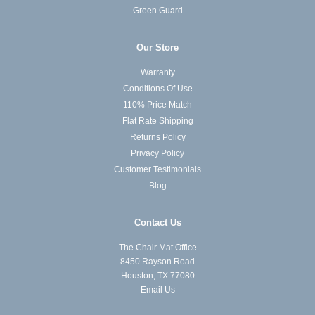
Green Guard
Our Store
Warranty
Conditions Of Use
110% Price Match
Flat Rate Shipping
Returns Policy
Privacy Policy
Customer Testimonials
Blog
Contact Us
The Chair Mat Office
8450 Rayson Road
Houston, TX 77080
Email Us