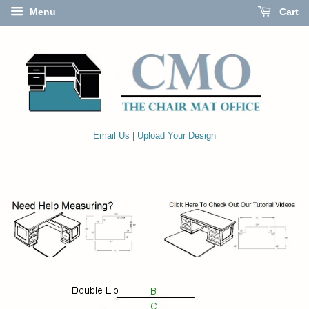
Menu
Cart
Email Us
|
Upload Your Design