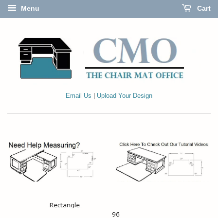
Menu
Cart
Email Us
|
Upload Your Design