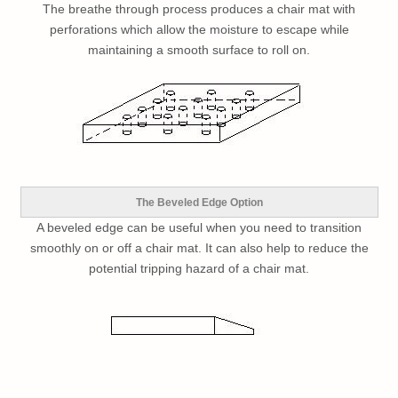
The breathe through process produces a chair mat with
perforations which allow the moisture to escape while
maintaining a smooth surface to roll on.
The Beveled Edge Option
A beveled edge can be useful when you need to transition
smoothly on or off a chair mat. It can also help to reduce the
potential tripping hazard of a chair mat.