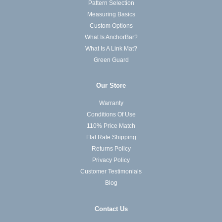
Pattern Selection
Measuring Basics
Custom Options
What Is AnchorBar?
What Is A Link Mat?
Green Guard
Our Store
Warranty
Conditions Of Use
110% Price Match
Flat Rate Shipping
Returns Policy
Privacy Policy
Customer Testimonials
Blog
Contact Us