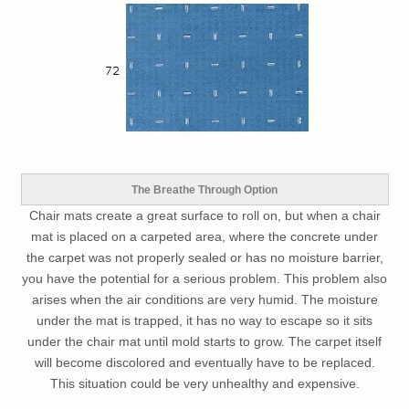
The Breathe Through Option
Chair mats create a great surface to roll on, but when a chair
mat is placed on a carpeted area, where the concrete under
the carpet was not properly sealed or has no moisture barrier,
you have the potential for a serious problem. This problem also
arises when the air conditions are very humid. The moisture
under the mat is trapped, it has no way to escape so it sits
under the chair mat until mold starts to grow. The carpet itself
will become discolored and eventually have to be replaced.
This situation could be very unhealthy and expensive.