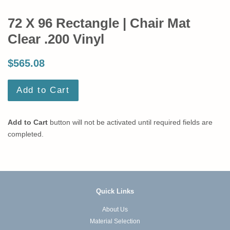
72 X 96 Rectangle | Chair Mat
Clear .200 Vinyl
$565.08
Add to Cart
Add to Cart
button will not be activated until required fields are
completed.
Quick Links
About Us
Material Selection