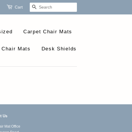
Cart
Search
sized
Carpet Chair Mats
 Chair Mats
Desk Shields
t Us
ir Mat Office