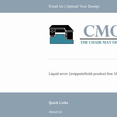
Email Us
|
Upload Your Design
Liquid error (snippets/bold-product line 1
Quick Links
About Us