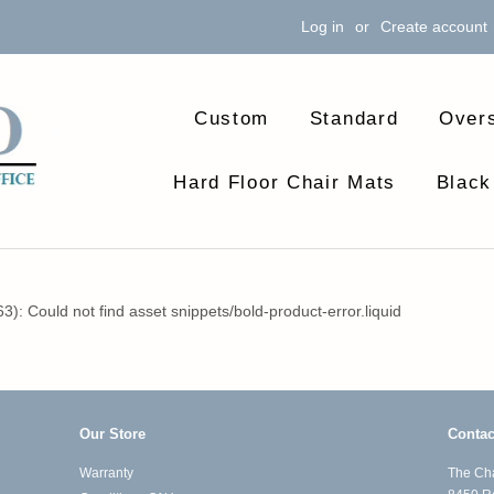
Log in
or
Create account
Custom
Standard
Over
Hard Floor Chair Mats
Black
63): Could not find asset snippets/bold-product-error.liquid
Our Store
Contac
Warranty
The Cha