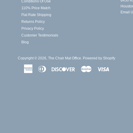
8450 R
Conditions Of Use
Housto
110% Price Match
Email 
Flat Rate Shipping
Returns Policy
Privacy Policy
Customer Testimonials
Blog
Copyright © 2026,
The Chair Mat Office
.
Powered by Shopify
American
Diners
Discover
Master
Visa
Express
Club