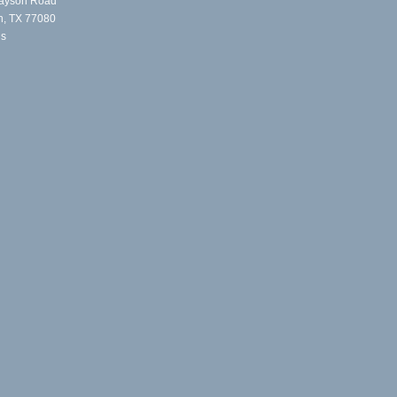
ayson Road
n, TX 77080
Us