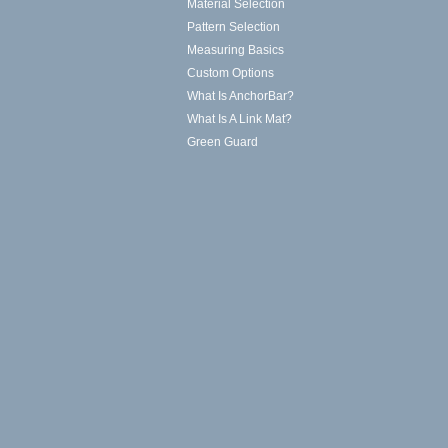
Material Selection
Pattern Selection
Measuring Basics
Custom Options
What Is AnchorBar?
What Is A Link Mat?
Green Guard