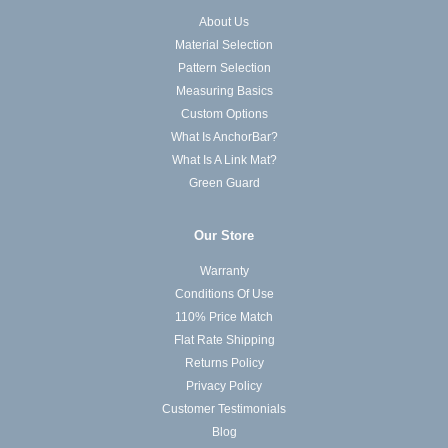
About Us
Material Selection
Pattern Selection
Measuring Basics
Custom Options
What Is AnchorBar?
What Is A Link Mat?
Green Guard
Our Store
Warranty
Conditions Of Use
110% Price Match
Flat Rate Shipping
Returns Policy
Privacy Policy
Customer Testimonials
Blog