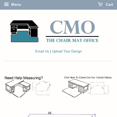
Menu
Cart
Email Us
|
Upload Your Design