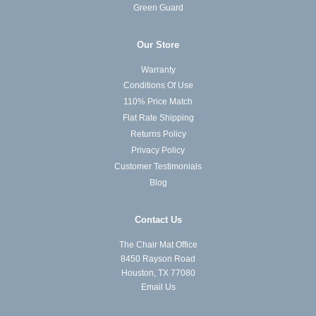
Green Guard
Our Store
Warranty
Conditions Of Use
110% Price Match
Flat Rate Shipping
Returns Policy
Privacy Policy
Customer Testimonials
Blog
Contact Us
The Chair Mat Office
8450 Rayson Road
Houston, TX 77080
Email Us