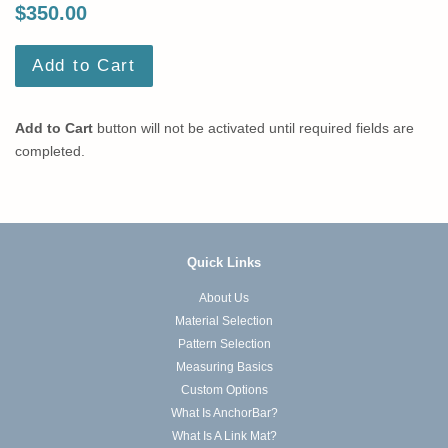
$350.00
Add to Cart
Add to Cart
button will not be activated until required fields are
completed.
Quick Links
About Us
Material Selection
Pattern Selection
Measuring Basics
Custom Options
What Is AnchorBar?
What Is A Link Mat?