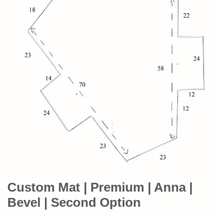
Custom Mat | Premium | Anna |
Bevel | Second Option